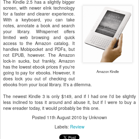
The Kindle 2.5 has a slightly bigger
screen, with newer eInk technology
for a faster and clearer experience.
With a keyboard, you can take
notes, annotate a book and search
your library. Whispernet offers
limited web browsing and quick
access to the Amazon catalog. It
handles Mobipocket and PDFs, but
not EPUB, however. The Amazon
lock-in sucks, but frankly, Amazon
has the lowest ebook prices if you're
Amazon Kindle
going to pay for ebooks. However, it
does lock you out of checking out
ebooks from your local library. It's a dilemma.
The newest Kindle 3 is only $149, and if I had one I'd be slightly
less inclined to toss it around and abuse it, but if I were to buy a
new ereader today, it would probably be this one.
Posted
11th August 2010
by Unknown
Labels:
Review