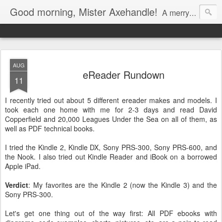
Good morning, Mister Axehandle!
A merry stroll past garden gnomes and friendly neighbors.
AUG
eReader Rundown
11
I recently tried out about 5 different ereader makes and models. I
took each one home with me for 2-3 days and read David
Copperfield and 20,000 Leagues Under the Sea on all of them, as
well as PDF technical books.
I tried the Kindle 2, Kindle DX, Sony PRS-300, Sony PRS-600, and
the Nook. I also tried out Kindle Reader and iBook on a borrowed
Apple iPad.
Verdict
: My favorites are the Kindle 2 (now the Kindle 3) and the
Sony PRS-300.
Let's get one thing out of the way first: All PDF ebooks with