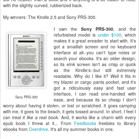
with the slightly curved, rubberized back.
My winners: The Kindle 2.5 and Sony PRS-300.
I own the
Sony PRS-300
, and the
refurbished model is
under $100
, which
makes it a great ereader to start with. It's
got a smallish screen and no keyboard
interface at all--you can't type notes or
search your ebooks. It's an older design,
so its eInk screen isn't as crisp or quick
as the Kindle's--but still extremely
readable. Why do I like it? Well it fits in
my blazer or cargo pants pocket, and it's
got a ridiculously easy and fast user
interface, I can read one-handed with
Sony PRS-300
ease, and because its so cheap I don't
worry about having it stolen, or lost or scratched. It goes camping
with me, it goes to the beach, it gets tossed around. In short, I feel I
can
treat it like a real book
. And, it works like a charm with every
epub book I threw at it... From
Feedbooks
freebies to library
ebooks from
Overdrive
. It's all my summer books in one.