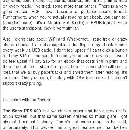
diagrams, code examples, charts, pictures, etc. are a pain to read
on every reader I've tried, some more than others. There is a very
good reason PDF never became a portable ebook format.
Furthermore, when you're actually reading an ebook, you can't tell
(and don't care) if it's in Mobipocket (Kindle) or EPUB format. From
the user's standpoint, they're very similar.
Also I didn't care about WiFi and Whispernet. I read free or crazy
cheap ebooks. I am also capable of loading up my ebook reader
every week via USB cable. I don't feel upset if I can't click a button
and pay $15 on the spot to instantly read some new crap novel. I
do feel upset if I pay $15 for an ebook that costs $18 in print, and
then find out I can't share it or pass it on. This model is built on the
idea that we all buy paperbacks and shred them after reading. It's
ludicrous. Oddly enough, I'm okay with DRM for ebooks. I just don't
support crazy pricing.
Let's start with the "losers":
The Sony PRS 600
is a wonder on paper and has a very useful
touch screen, but that same screen creates so much glare I got
sick of it almost instantly. There's not much more to be said,
unfortunately. This device has a great feature set--handwritten