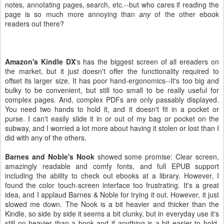
notes, annotating pages, search, etc.--but who cares if reading the
page is so much more annoying than
any
of the other ebook
readers out there?
Amazon's Kindle DX
's has the biggest screen of all ereaders on
the market, but it just doesn't offer the functionality required to
offset its larger size. It has poor hand-ergonomics--It's too big and
bulky to be convenient, but still too small to be really useful for
complex pages. And, complex PDFs are only passably displayed.
You need two hands to hold it, and it doesn't fit in a pocket or
purse. I can't easily slide it in or out of my bag or pocket on the
subway, and I worried a lot more about having it stolen or lost than I
did with any of the others.
Barnes and Noble's Nook
showed some promise: Clear screen,
amazingly readable and comfy fonts, and full EPUB support
including the ability to check out ebooks at a library. However, I
found the color touch-screen interface too frustrating. It's a great
idea, and I applaud Barnes & Noble for trying it out. However, it just
slowed me down. The Nook is a bit heavier and thicker than the
Kindle, so side by side it seems a bit clunky, but in everyday use it's
still no heavier than a book and if anything is a bit easier to hold,