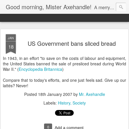
Good morning, Mister Axehandle!
A merry stroll past garden gnomes and friendly neighbors.
JAN
US Government bans sliced bread
18
In 1943, in an effort "to save on the costs of labour and equipment,
the United States banned the sale of presliced bread during World
War II." (
Encyclopedia Britannica
)
Compare that to today's efforts, and one just feels sad. Give up our
lattés? Never!
Posted
18th January 2007
by
Mr. Axehandle
Labels:
History
Society
0
Add a comment