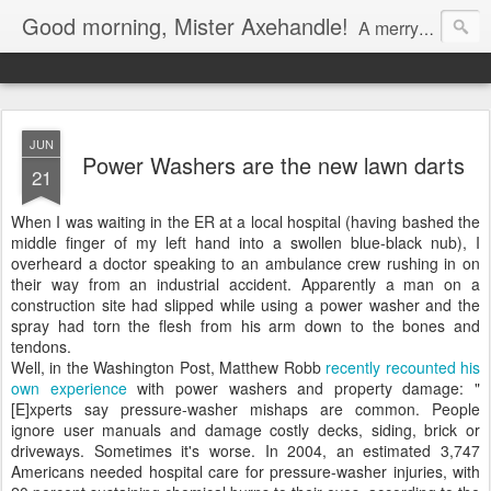
Good morning, Mister Axehandle!
A merry stroll past garden gnomes and friendly neighbors.
JUN
Power Washers are the new lawn darts
21
When I was waiting in the ER at a local hospital (having bashed the
middle finger of my left hand into a swollen blue-black nub), I
overheard a doctor speaking to an ambulance crew rushing in on
their way from an industrial accident. Apparently a man on a
construction site had slipped while using a power washer and the
spray had torn the flesh from his arm down to the bones and
tendons.
Well, in the Washington Post, Matthew Robb
recently recounted his
own experience
with power washers and property damage: "
[E]xperts say pressure-washer mishaps are common. People
ignore user manuals and damage costly decks, siding, brick or
driveways. Sometimes it's worse. In 2004, an estimated 3,747
Americans needed hospital care for pressure-washer injuries, with