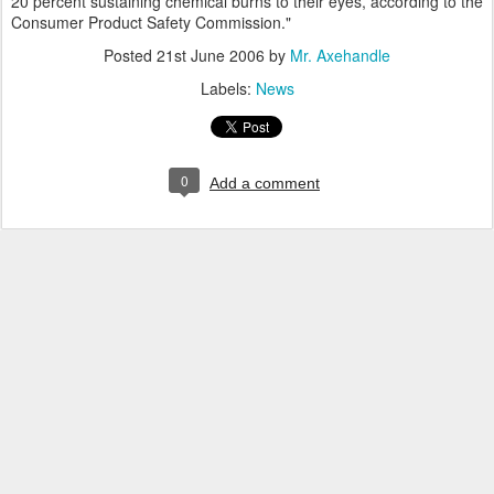
20 percent sustaining chemical burns to their eyes, according to the
Consumer Product Safety Commission."
Posted
21st June 2006
by
Mr. Axehandle
Labels:
News
0
Add a comment