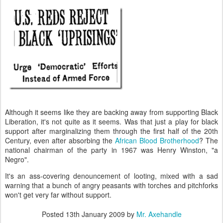
Although it seems like they are backing away from supporting Black
Liberation, it's not quite as it seems. Was that just a play for black
support after marginalizing them through the first half of the 20th
Century, even after absorbing the
African Blood Brotherhood
? The
national chairman of the party in 1967 was Henry Winston, "a
Negro".
It's an ass-covering denouncement of looting, mixed with a sad
warning that a bunch of angry peasants with torches and pitchforks
won't get very far without support.
Posted
13th January 2009
by
Mr. Axehandle