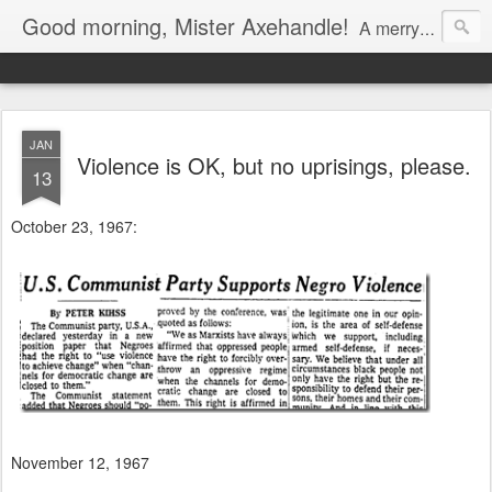
Good morning, Mister Axehandle!
A merry stroll past garden gnomes and friendly neighbors.
JAN
Violence is OK, but no uprisings, please.
13
October 23, 1967:
November 12, 1967