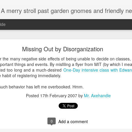
A merry stroll past garden gnomes and friendly ne
ide
Crowdsourced advice on disposals and toilets
Missing Out by Disorganization
 to
attach a garbage disposal to a toilet
for those tough clogs? Fo
er the many negative side effects of being unable to decide on classes,
 good answer.
ortant things and events. By misfiling a flyer from MIT (by which I mea
ited too long and a much-desired
One-Day intensive class with Edwar
e habit of registering immediately.
 such behavior has left me overbooked. Hmm.
Posted
17th February 2007
by
Mr. Axehandle
0
Add a comment
me other helpful answers as well.