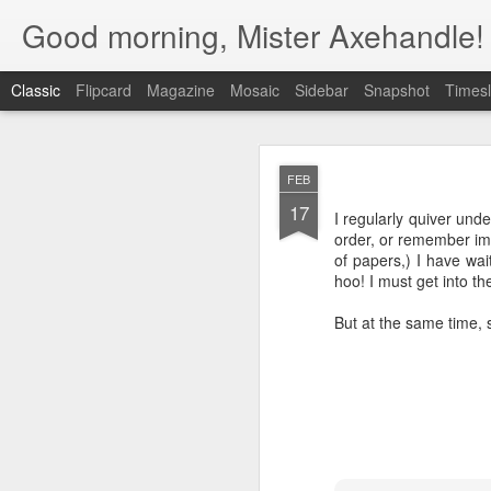
Good morning, Mister Axehandle!
Classic
Flipcard
Magazine
Mosaic
Sidebar
Snapshot
Timesl
DEC
FEB
1
17
Have you even wanted
I regularly quiver und
Q&A section provides a
order, or remember imp
of papers,) I have wa
hoo! I must get into th
But at the same time,
Of course, there are so