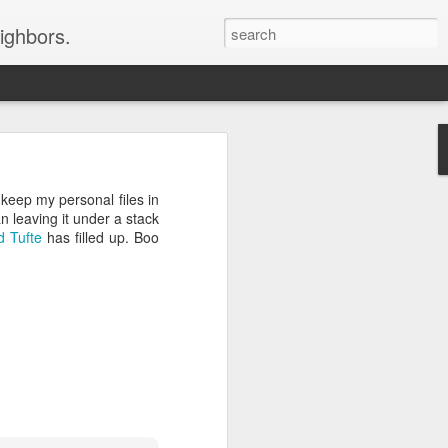
ighbors.
rtunately, the Customer
 keep my personal files in
n leaving it under a stack
d Tufte
has filled up. Boo